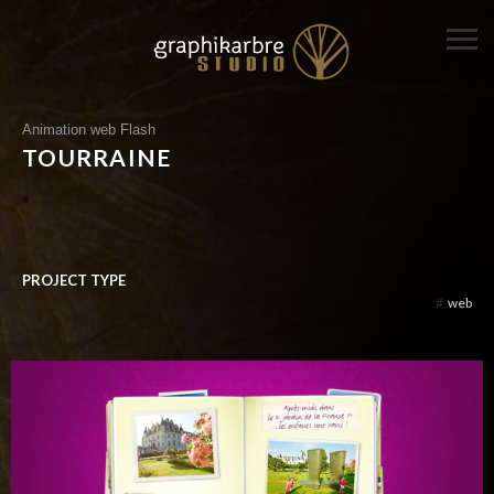
Animation web Flash
TOURRAINE
PROJECT TYPE
#
web