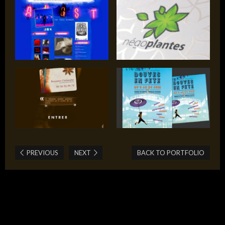
PREVIOUS
NEXT
BACK TO PORTFOLIO