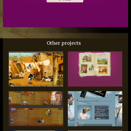
Other projects
Current