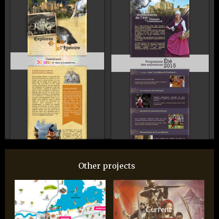
Other projects
Current