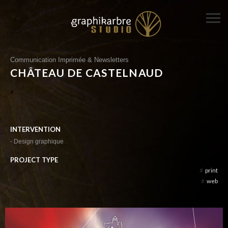
Communication Imprimée & Newsletters
CHÂTEAU DE CASTELNAUD
INTERVENTION
- Design graphique
PROJECT TYPE
#
print
#
web