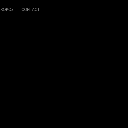
PROPOS
CONTACT
PREVIOUS
NEXT